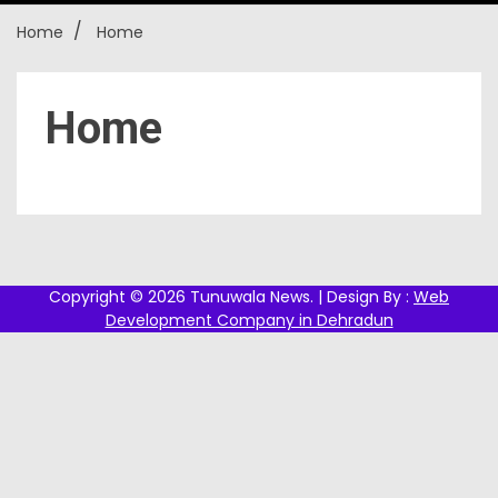
Home
Home
New
Home
Copyright © 2026 Tunuwala News. | Design By :
Web
Development Company in Dehradun