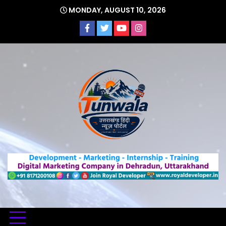
Skip
MONDAY, AUGUST 10, 2026
to
content
Uttarakhand Hindi News Portal
Tunwa